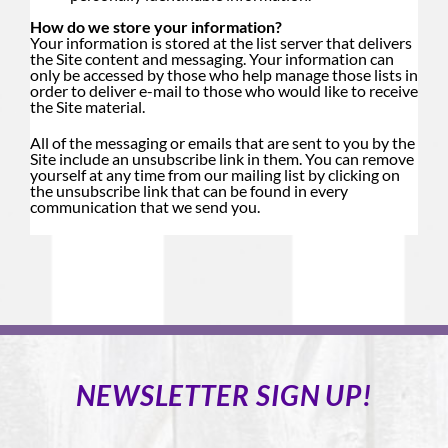
How do we store your information?
Your information is stored at the list server that delivers
the Site content and messaging. Your information can
only be accessed by those who help manage those lists in
order to deliver e-mail to those who would like to receive
the Site material.
All of the messaging or emails that are sent to you by the
Site include an unsubscribe link in them. You can remove
yourself at any time from our mailing list by clicking on
the unsubscribe link that can be found in every
communication that we send you.
NEWSLETTER SIGN UP!