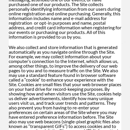
purchased one of our products. The Site collects
personally identifying information from our users during
online registration and online purchasing. Generally, this
information includes name and e-mail address for
registration or opt-in purposes and name, postal
address, and credit card information when registering for
our events or purchasing our products. All of this
information is provided to us by you.
We also collect and store information that is generated
automatically as you navigate online through the Site.
For example, we may collect information about your
computer’s connection to the Internet, which allows us,
among other things, to improve the delivery of our web
pages to you and to measure traffic on the Site. We also
may use a standard feature found in browser software
called a “cookie” to enhance your experience with the
Site. Cookies are small files that your web browser places
on your hard drive for record-keeping purposes. By
showing how and when visitors use the Site, cookies help
us deliver advertisements, identify how many unique
users visit us, and track user trends and patterns. They
also prevent you from having to re-enter your
preferences on certain areas of the Site where you may
have entered preference information before. The Site
also may use web beacons (single-pixel graphic files also
known as “transparent GIFs”) to access cookies and to