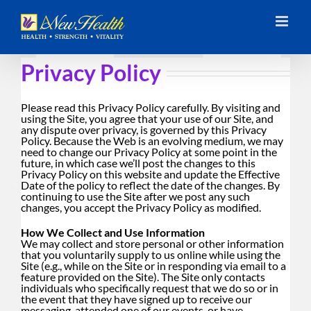
Skip
to
content
Privacy Policy
Please read this Privacy Policy carefully. By visiting and
using the Site, you agree that your use of our Site, and
any dispute over privacy, is governed by this Privacy
Policy. Because the Web is an evolving medium, we may
need to change our Privacy Policy at some point in the
future, in which case we’ll post the changes to this
Privacy Policy on this website and update the Effective
Date of the policy to reflect the date of the changes. By
continuing to use the Site after we post any such
changes, you accept the Privacy Policy as modified.
How We Collect and Use Information
We may collect and store personal or other information
that you voluntarily supply to us online while using the
Site (e.g., while on the Site or in responding via email to a
feature provided on the Site). The Site only contacts
individuals who specifically request that we do so or in
the event that they have signed up to receive our
messaging, attended one of our events, or have