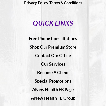
Privacy Policy|
Terms & Conditions
QUICK LINKS
Free Phone Consultations
Shop Our Premium Store
Contact Our Office
Our Services
Become A Client
Special Promotions
ANew Health FB Page
ANew Health FB Group