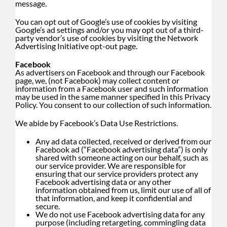
message.
You can opt out of Google’s use of cookies by visiting
Google’s ad settings and/or you may opt out of a third-
party vendor’s use of cookies by visiting the
Network
Advertising Initiative opt-out page
.
Facebook
As advertisers on Facebook and through our Facebook
page, we, (not Facebook) may collect content or
information from a Facebook user and such information
may be used in the same manner specified in this Privacy
Policy. You consent to our collection of such information.
We abide by Facebook’s Data Use Restrictions.
Any ad data collected, received or derived from our
Facebook ad (“Facebook advertising data”) is only
shared with someone acting on our behalf, such as
our service provider. We are responsible for
ensuring that our service providers protect any
Facebook advertising data or any other
information obtained from us, limit our use of all of
that information, and keep it confidential and
secure.
We do not use Facebook advertising data for any
purpose (including retargeting, commingling data