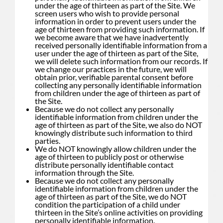
under the age of thirteen as part of the Site. We
screen users who wish to provide personal
information in order to prevent users under the
age of thirteen from providing such information. If
we become aware that we have inadvertently
received personally identifiable information from a
user under the age of thirteen as part of the Site,
we will delete such information from our records. If
we change our practices in the future, we will
obtain prior, verifiable parental consent before
collecting any personally identifiable information
from children under the age of thirteen as part of
the Site.
Because we do not collect any personally
identifiable information from children under the
age of thirteen as part of the Site, we also do NOT
knowingly distribute such information to third
parties.
We do NOT knowingly allow children under the
age of thirteen to publicly post or otherwise
distribute personally identifiable contact
information through the Site.
Because we do not collect any personally
identifiable information from children under the
age of thirteen as part of the Site, we do NOT
condition the participation of a child under
thirteen in the Site’s online activities on providing
personally identifiable information.