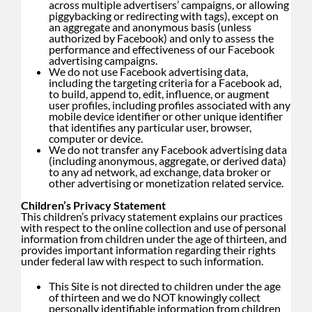
across multiple advertisers’ campaigns, or allowing
piggybacking or redirecting with tags), except on
an aggregate and anonymous basis (unless
authorized by Facebook) and only to assess the
performance and effectiveness of our Facebook
advertising campaigns.
We do not use Facebook advertising data,
including the targeting criteria for a Facebook ad,
to build, append to, edit, influence, or augment
user profiles, including profiles associated with any
mobile device identifier or other unique identifier
that identifies any particular user, browser,
computer or device.
We do not transfer any Facebook advertising data
(including anonymous, aggregate, or derived data)
to any ad network, ad exchange, data broker or
other advertising or monetization related service.
Children’s Privacy Statement
This children’s privacy statement explains our practices
with respect to the online collection and use of personal
information from children under the age of thirteen, and
provides important information regarding their rights
under federal law with respect to such information.
This Site is not directed to children under the age
of thirteen and we do NOT knowingly collect
personally identifiable information from children