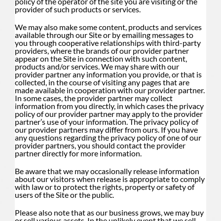
policy of the operator of the site you are visiting or the
provider of such products or services.
We may also make some content, products and services
available through our Site or by emailing messages to
you through cooperative relationships with third-party
providers, where the brands of our provider partner
appear on the Site in connection with such content,
products and/or services. We may share with our
provider partner any information you provide, or that is
collected, in the course of visiting any pages that are
made available in cooperation with our provider partner.
In some cases, the provider partner may collect
information from you directly, in which cases the privacy
policy of our provider partner may apply to the provider
partner’s use of your information. The privacy policy of
our provider partners may differ from ours. If you have
any questions regarding the privacy policy of one of our
provider partners, you should contact the provider
partner directly for more information.
Be aware that we may occasionally release information
about our visitors when release is appropriate to comply
with law or to protect the rights, property or safety of
users of the Site or the public.
Please also note that as our business grows, we may buy
or sell various assets. In the unlikely event that we sell