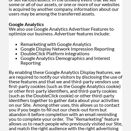
some or all of our assets, or one or more of our websites
is acquired by another company, information about our
users may be among the transferred assets.
Google Analytics
We also use Google Analytics Advertiser Features to
optimize our business. Advertiser features include:
Remarketing with Google Analytics
Google Display Network Impression Reporting
DoubleClick Platform integrations
Google Analytics Demographics and Interest
Reporting
By enabling these Google Analytics Display features, we
are required to notify our visitors by disclosing the use of
these features and that we and third-party vendors use
first-party cookies (such as the Google Analytics cookie)
or other first-party identifiers, and third-party cookies
(such as the DoubleClick cookie) or other third-party
identifiers together to gather data about your activities
on our Site. Among other uses, this allows us to contact
you if you begin to fill out our check-out form but
abandon it before completion with an email reminding
you to complete your order. The “Remarketing” feature
allows us to reach people who previously visited our Site,
and match the right audience with the right advertising