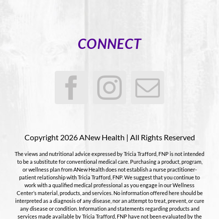
CONNECT
Copyright 2026 ANew Health | All Rights Reserved
The views and nutritional advice expressed by Tricia Trafford, FNP is not intended
to be a substitute for conventional medical care. Purchasing a product, program,
or wellness plan from ANew Health does not establish a nurse practitioner-
patient relationship with Tricia Trafford, FNP. We suggest that you continue to
work with a qualified medical professional as you engage in our Wellness
Center’s material, products, and services. No information offered here should be
interpreted as a diagnosis of any disease, nor an attempt to treat, prevent, or cure
any disease or condition. Information and statements regarding products and
services made available by Tricia Trafford, FNP have not been evaluated by the