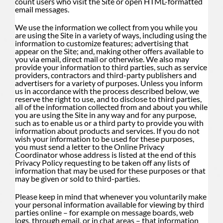
count users who visit the Site or open HTML-formatted
email messages.
We use the information we collect from you while you
are using the Site in a variety of ways, including using the
information to customize features; advertising that
appear on the Site; and, making other offers available to
you via email, direct mail or otherwise. We also may
provide your information to third parties, such as service
providers, contractors and third-party publishers and
advertisers for a variety of purposes. Unless you inform
us in accordance with the process described below, we
reserve the right to use, and to disclose to third parties,
all of the information collected from and about you while
you are using the Site in any way and for any purpose,
such as to enable us or a third party to provide you with
information about products and services. If you do not
wish your information to be used for these purposes,
you must send a letter to the Online Privacy
Coordinator whose address is listed at the end of this
Privacy Policy requesting to be taken off any lists of
information that may be used for these purposes or that
may be given or sold to third-parties.
Please keep in mind that whenever you voluntarily make
your personal information available for viewing by third
parties online – for example on message boards, web
logs, through email, or in chat areas – that information