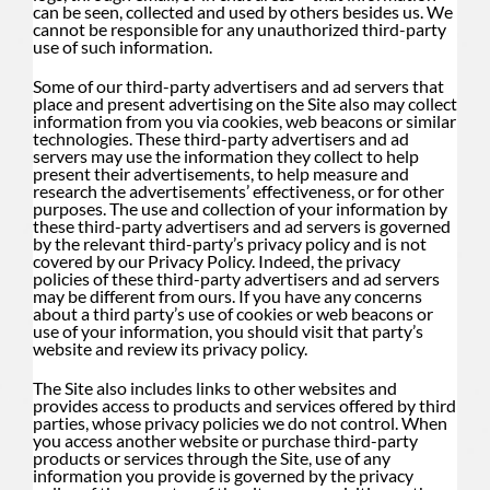
can be seen, collected and used by others besides us. We
cannot be responsible for any unauthorized third-party
use of such information.
Some of our third-party advertisers and ad servers that
place and present advertising on the Site also may collect
information from you via cookies, web beacons or similar
technologies. These third-party advertisers and ad
servers may use the information they collect to help
present their advertisements, to help measure and
research the advertisements’ effectiveness, or for other
purposes. The use and collection of your information by
these third-party advertisers and ad servers is governed
by the relevant third-party’s privacy policy and is not
covered by our Privacy Policy. Indeed, the privacy
policies of these third-party advertisers and ad servers
may be different from ours. If you have any concerns
about a third party’s use of cookies or web beacons or
use of your information, you should visit that party’s
website and review its privacy policy.
The Site also includes links to other websites and
provides access to products and services offered by third
parties, whose privacy policies we do not control. When
you access another website or purchase third-party
products or services through the Site, use of any
information you provide is governed by the privacy