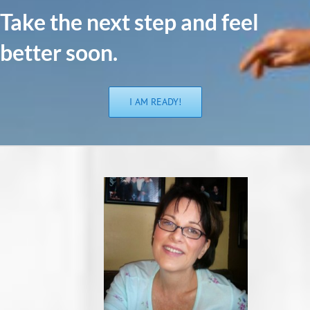
Take the n
ext step and feel
better soon.
I AM READY!