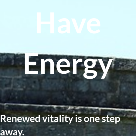
Have
Energy
Renewed vitality is one step
away.