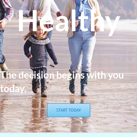
Healthy
The de
cision begins with you
today.
START TODAY