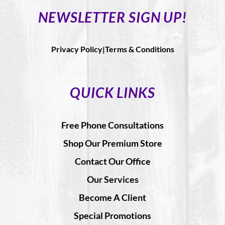
NEWSLETTER SIGN UP!
Privacy Policy|
Terms & Conditions
QUICK LINKS
Free Phone Consultations
Shop Our Premium Store
Contact Our Office
Our Services
Become A Client
Special Promotions