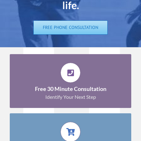
life.
FREE PHONE CONSULTATION
GET YOUR QUESTIONS ANSWERED!
Sign Up Now!
Free 30 Minute Consultation
Identify Your Next Step
SHOP WITH CONFIDENCE!