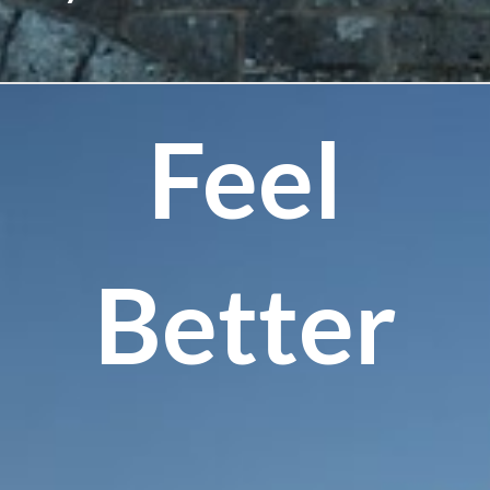
Feel
Better