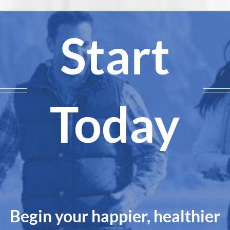
Start
Today
Begin your happier, healthier