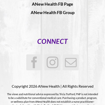
ANew Health FB Page
ANew Health FB Group
CONNECT
Copyright 2026 ANew Health | All Rights Reserved
The views and nutritional advice expressed by Tricia Trafford, FNP is not intended
to be a substitute for conventional medical care. Purchasing a product, program,
or wellness plan from ANew Health does not establish a nurse practitioner-