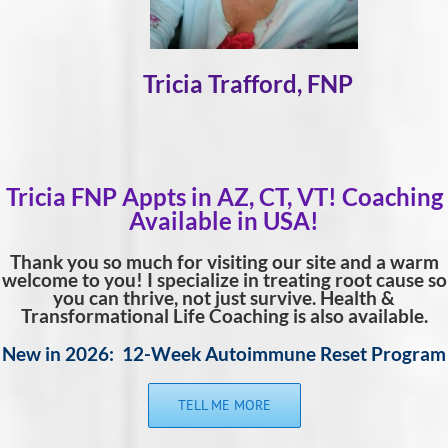
Tricia Trafford, FNP
Tricia FNP Appts in AZ, CT, VT! Coaching
Available in USA!
Thank you so much for visiting our site and a warm
welcome to you! I specialize in treating root cause so
you can thrive, not just survive. Health &
Transformational Life Coaching is also available.
New in 2026: 12-Week Autoimmune Reset Program
TELL ME MORE