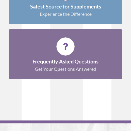
Shop Now!
Safest Source for Supplements
Experience the Difference
INFORMATION TO HELP YOU
Learn More
Frequently Asked Questions
Get Your Questions Answered