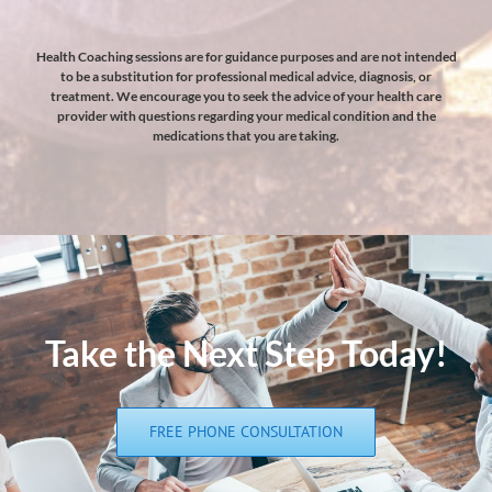
Health Coaching sessions are for guidance purposes and are not intended
to be a substitution for professional medical advice, diagnosis, or
treatment. We encourage you to seek the advice of your health care
provider with questions regarding your medical condition and the
medications that you are taking.
Take the Next Step Today!
FREE PHONE CONSULTATION