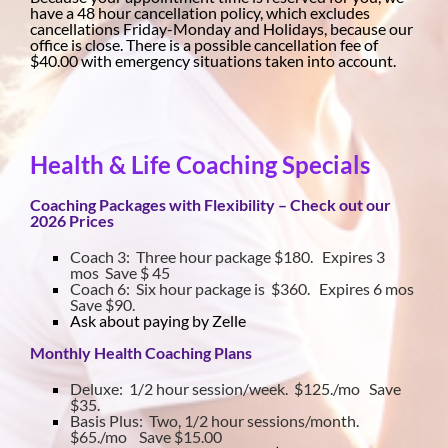
have a 48 hour cancellation policy, which excludes
cancellations Friday-Monday and Holidays, because our
office is close. There is a possible cancellation fee of
$40.00 with emergency situations taken into account.
Health & Life Coaching Specials
Coaching Packages with Flexibility – Check out our
2026 Prices
Coach 3: Three hour package $180. Expires 3
mos Save $ 45
Coach 6: Six hour package is $360. Expires 6 mos
Save $90.
Ask about paying by Zelle
Monthly Health Coaching Plans
Deluxe: 1/2 hour session/week. $125./mo Save
$35.
Basis Plus: Two, 1/2 hour sessions/month.
$65./mo Save $15.00