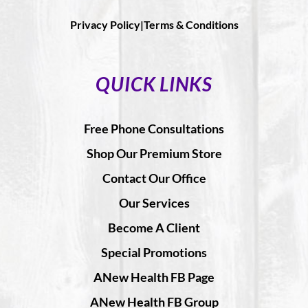
Privacy Policy|
Terms & Conditions
QUICK LINKS
Free Phone Consultations
Shop Our Premium Store
Contact Our Office
Our Services
Become A Client
Special Promotions
ANew Health FB Page
ANew Health FB Group