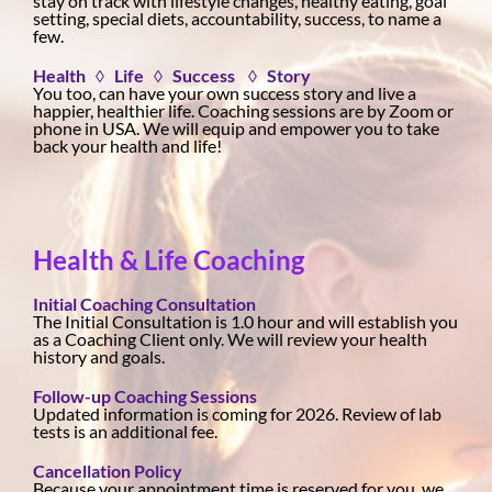
stay on track with lifestyle changes, healthy eating, goal
setting, special diets, accountability, success, to name a
few.
Health ◊ Life ◊ Success ◊ Story
You too, can have your own success story and live a
happier, healthier life. Coaching sessions are by Zoom or
phone in USA. We will equip and empower you to take
back your health and life!
Health & Life Coaching
Initial Coaching Consultation
The Initial Consultation is 1.0 hour and will establish you
as a Coaching Client only. We will review your health
history and goals.
Follow-up Coaching Sessions
Updated information is coming for 2026. Review of lab
tests is an additional fee.
Cancellation Policy
Because your appointment time is reserved for you, we