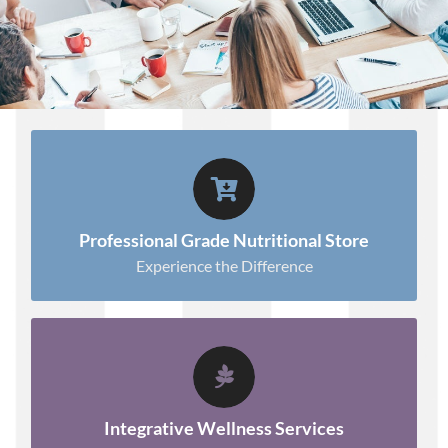
SHOP WITH CONFIDENCE!
Shop Now.
Professional Grade Nutritional Store
Experience the Difference
TAKE THE NEXT STEP
Learn More.
Integrative Wellness Services