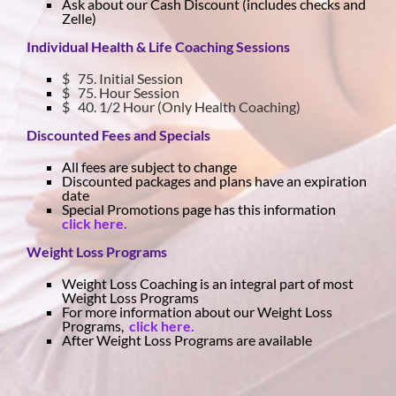
Ask about our Cash Discount (includes checks and
Zelle)
Individual Health & Life Coaching Sessions
$ 75. Initial Session
$ 75. Hour Session
$ 40. 1/2 Hour (Only Health Coaching)
Discounted Fees and Specials
All fees are subject to change
Discounted packages and plans have an expiration
date
Special Promotions page has this information
click here.
Weight Loss Programs
Weight Loss Coaching is an integral part of most
Weight Loss Programs
For more information about our Weight Loss
Programs,
click here.
After Weight Loss Programs are available