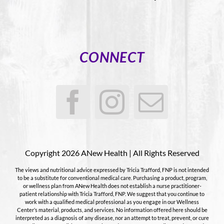
CONNECT
Copyright 2026 ANew Health | All Rights Reserved
The views and nutritional advice expressed by Tricia Trafford, FNP is not intended
to be a substitute for conventional medical care. Purchasing a product, program,
or wellness plan from ANew Health does not establish a nurse practitioner-
patient relationship with Tricia Trafford, FNP. We suggest that you continue to
work with a qualified medical professional as you engage in our Wellness
Center’s material, products, and services. No information offered here should be
interpreted as a diagnosis of any disease, nor an attempt to treat, prevent, or cure