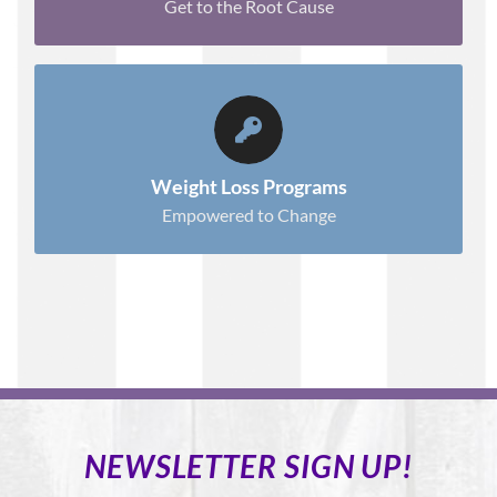
Get to the Root Cause
EQUIPPED TO SUCCEED
.
Learn More
Weight Loss Programs
Empowered to Change
NEWSLETTER SIGN UP!