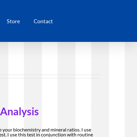
Store
Contact
 Analysis
e your biochemistry and mineral ratios. I use
st. I use this test in conjunction with routine