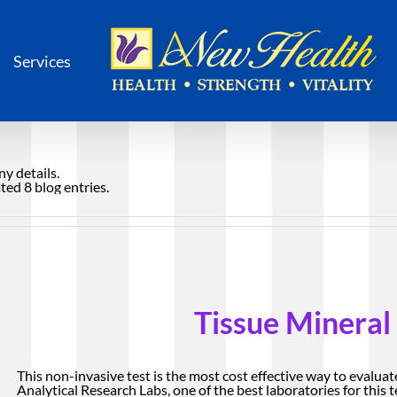
Services
ny details.
ed 8 blog entries.
Tissue Mineral
This non-invasive test is the most cost effective way to evaluat
Analytical Research Labs, one of the best laboratories for this te