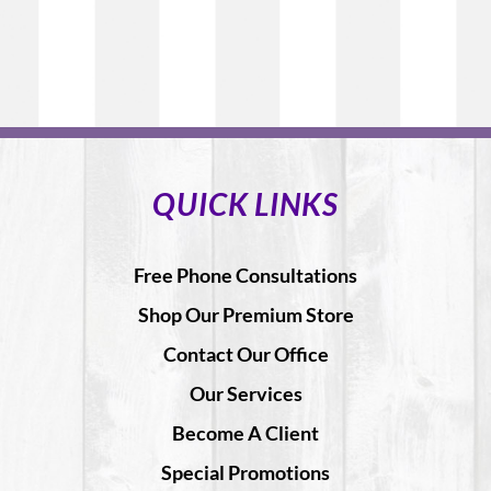
QUICK LINKS
Free Phone Consultations
Shop Our Premium Store
Contact Our Office
Our Services
Become A Client
Special Promotions