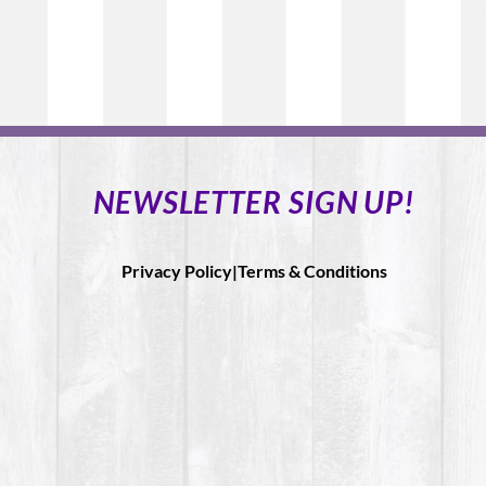
NEWSLETTER SIGN UP!
Privacy Policy|
Terms & Conditions