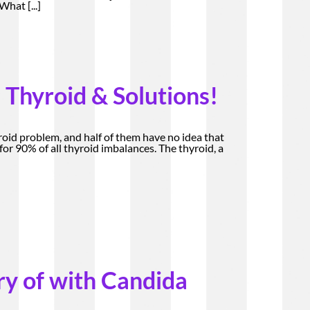
. What
[...]
 Thyroid & Solutions!
roid problem, and half of them have no idea that
or 90% of all thyroid imbalances. The thyroid, a
ry of with Candida