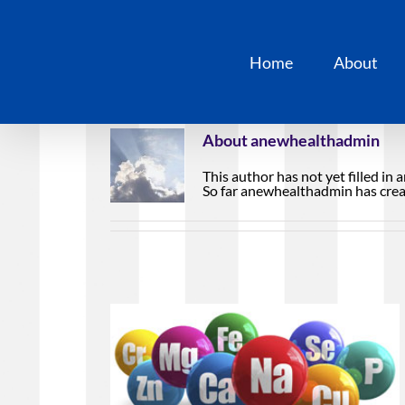
Skip
to
content
Home
About
About
anewhealthadmin
This author has not yet filled in a
So far anewhealthadmin has creat
nalysis