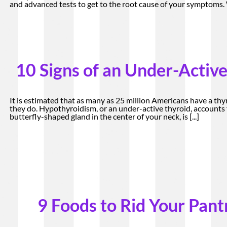
and advanced tests to get to the root cause of your symptoms
10 Signs of an Under-Active
It is estimated that as many as 25 million Americans have a thy
they do. Hypothyroidism, or an under-active thyroid, accounts f
butterfly-shaped gland in the center of your neck, is
[...]
9 Foods to Rid Your Pant