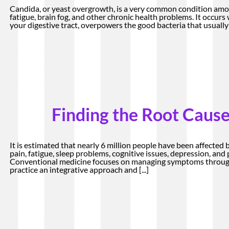
Candida, or yeast overgrowth, is a very common condition amo
fatigue, brain fog, and other chronic health problems. It occurs
your digestive tract, overpowers the good bacteria that usually 
Finding the Root Cause
It is estimated that nearly 6 million people have been affected 
pain, fatigue, sleep problems, cognitive issues, depression, an
Conventional medicine focuses on managing symptoms through
practice an integrative approach and
[...]