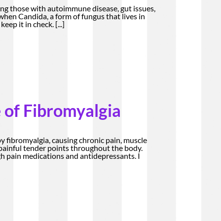
ng those with autoimmune disease, gut issues,
 when Candida, a form of fungus that lives in
keep it in check.
[...]
 of Fibromyalgia
by fibromyalgia, causing chronic pain, muscle
d painful tender points throughout the body.
 pain medications and antidepressants. I