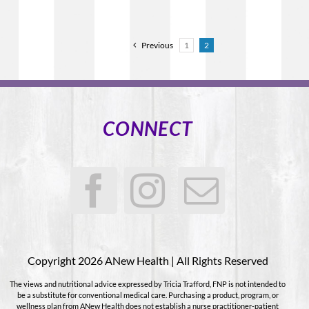
Previous
1
2
CONNECT
Copyright 2026 ANew Health | All Rights Reserved
The views and nutritional advice expressed by Tricia Trafford, FNP is not intended to
be a substitute for conventional medical care. Purchasing a product, program, or
wellness plan from ANew Health does not establish a nurse practitioner-patient